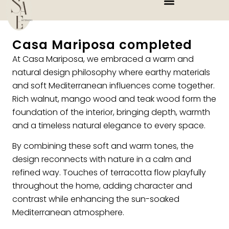
Casa Mariposa completed
At Casa Mariposa, we embraced a warm and
natural design philosophy where earthy materials
and soft Mediterranean influences come together.
Rich walnut, mango wood and teak wood form the
foundation of the interior, bringing depth, warmth
and a timeless natural elegance to every space.
By combining these soft and warm tones, the
design reconnects with nature in a calm and
refined way. Touches of terracotta flow playfully
throughout the home, adding character and
contrast while enhancing the sun-soaked
Mediterranean atmosphere.