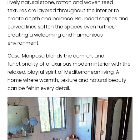
Lively natural stone, rattan and woven reed
textures are layered throughout the interior to
create depth and balance. Rounded shapes and
curved lines soften the spaces even further,
creating a welcoming and harmonious
environment.
Casa Mariposa blends the comfort and
functionality of a luxurious modern interior with the
relaxed, playful spirit of Mediterranean living. A
home where warmth, texture and natural beauty
can be felt in every detail.